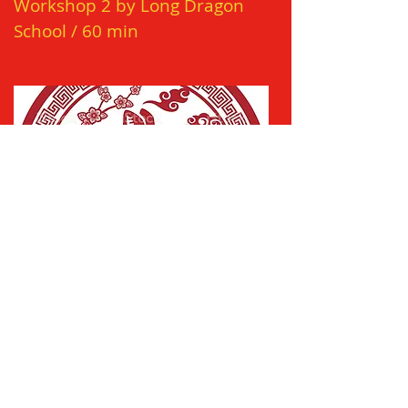
Workshop 2 by Long Dragon
School
/
60 min
March 15 / 17:00