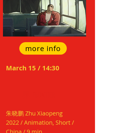
more info
March 15 / 14:3
0
界
FRO
N
TIER
朱晓
鹏
Zhu Xiaopeng
2022 /
Animation, Short /
China / 9 min