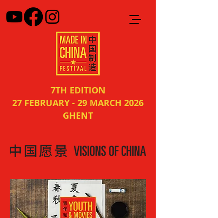
7TH EDITION
27 FEBRUARY - 29 MARCH 2026
GHENT