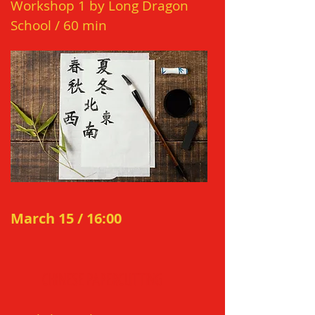
Works
ho
p 1 by Long Dragon
School
/ 60
min
March 15 / 16:00
CHI
N
ES
E
P
APERCUTTING