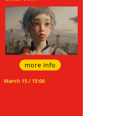
more info
March 15 / 15:0
0
C
HIN
E
SE CALLIGRAPH
Y