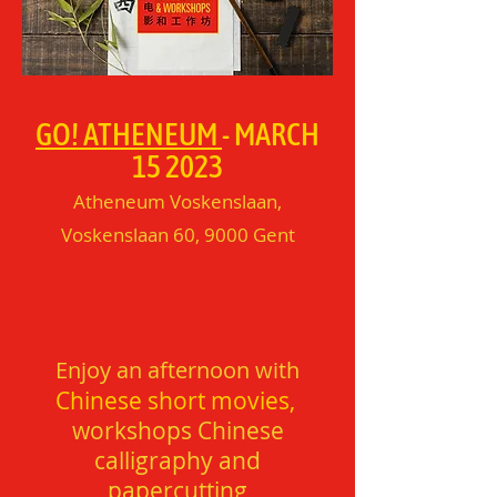
GO! ATHENEUM
- MARCH
15 2023
Atheneum Voskenslaan,
Voskenslaan 60, 9000 Gent​
Enjoy an afternoon with
Chinese short movies,
workshops Chinese
calligraphy and
papercutting