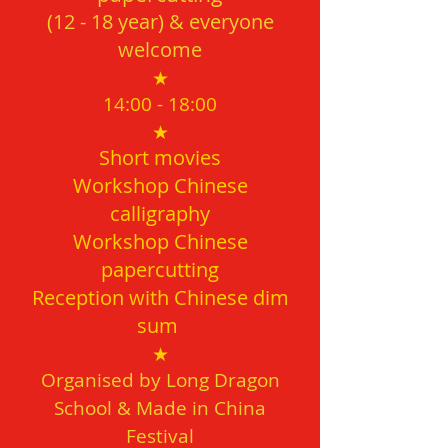
(12 - 18
year) & everyone
welcome
★
14:00 - 18
:00
★
Short movies
Workshop Chinese
calligraphy
Workshop Chinese
papercutting
Reception with Chinese dim
sum
★
Organised by
Long Dragon
School & Made in China
Festival