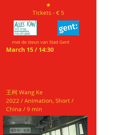
★
Tickets
- € 5
met de steun van Stad Gent
March 15 / 14:3
0
齐日迈
CI
R
CL
E
王
柯
W
ang Ke
202
2 / Animation, Short /
China / 9
min