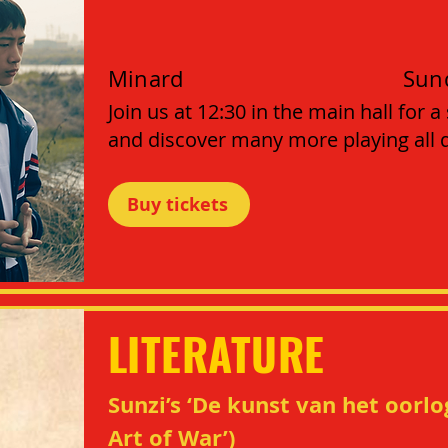
Minard
Sun
Join us at 12:30 in the main hall for a
and discover many more playing all da
Buy tickets
LITERATURE
Sunzi’s ‘De kunst van het oorlo
Art of War’)