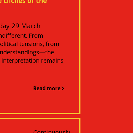
 clichés of the
day 29 March
ndifferent. From
litical tensions, from
sunderstandings—the
 interpretation remains
Read more
Continuously