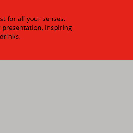
t for all your senses.
k presentation, inspiring
 drinks.