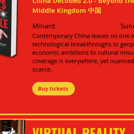
China Decoded 2.0 - Beyond the
Middle Kingdom 中国
Minard
Sun
Contemporary China leaves no one i
technological breakthroughs to geopo
economic ambitions to cultural mi
coverage is everywhere, yet nuanced
scarce.
Buy tickets
VIRTUAL REALITY