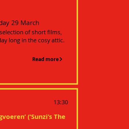
day 29 March
 selection of short films,
y long in the cosy attic.
Read more
13:30
gvoeren’ (‘Sunzi’s The