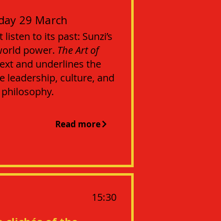
day 29 March
isten to its past: Sunzi’s
world power.
The Art of
ext and underlines the
 leadership, culture, and
l philosophy.
Read more
15:30