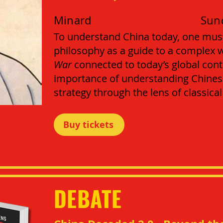
Minard
Sun
To understand China today, one must l
philosophy as a guide to a complex 
War
connected to today’s global cont
importance of understanding Chinese
strategy through the lens of classica
Buy tickets
DEBATE