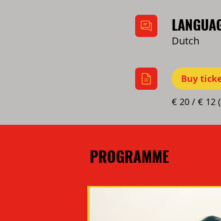
LANGUA
Dutch
Buy tick
€ 20 / € 12 
PROGRAMME