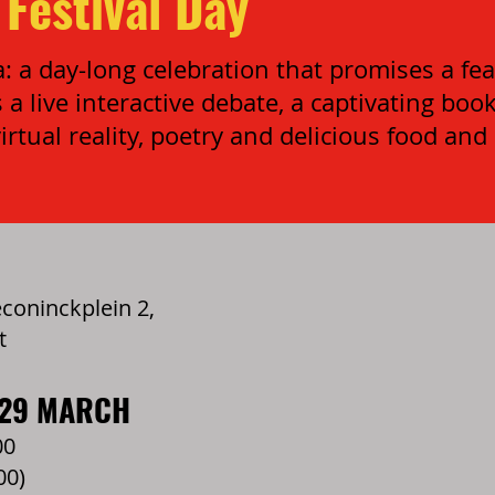
Festival Day
 a day-long celebration that promises a feas
 a live interactive debate, a captivating boo
irtual reality, poetry and delicious food and
oninckplein 2,
t
 29 MARCH
00
00)