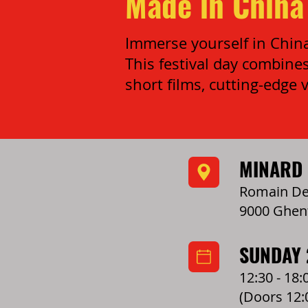
Made in China 
Immerse yourself in China:
This festival day combines
short films, cutting-edge v
MINARD
Romain Dec
9000 Ghen
SUNDAY
12:30 - 18:
(Doors 12: