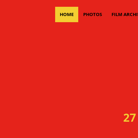
HOME
PHOTOS
FILM ARCHI
27