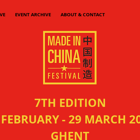
VE
EVENT ARCHIVE
ABOUT & CONTACT
7TH EDITION
 FEBRUARY - 29 MARCH 2
GHENT