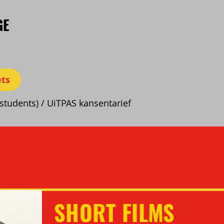
GE
ets
(students) / UiTPAS kansentarief
SHORT FILMS