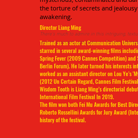
the torture of secrets and jealousy 
awakening.
Director Liang Ming
There’s much to admire in this intriguing, text
tensions, secrets and jealousy. (Screen Internat
Trained as an actor at Communication Universi
starred in several award-winning films includi
Spring Fever (2009 Cannes Competition) and
Berlin Forum). He later turned his interests in
worked as an assistant director on Lou Ye’s 'M
(2012 Un Certain Regard, Cannes Film Festival
Wisdom Tooth is Liang Ming’s directorial debu
International Film Festival In 2019.
The film won both Fei Mu Awards for Best Dir
Roberto Rossellini Awards for Jury Award (Inte
history of the festival.