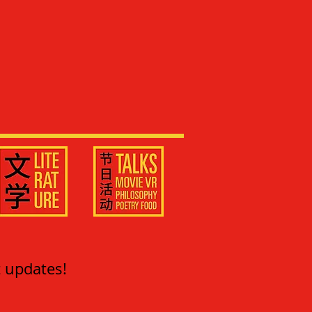
t updates!