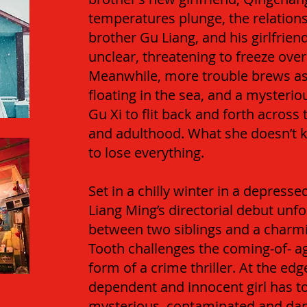
temperatures plunge, the relation
brother Gu Liang, and his girlfrie
unclear, threatening to freeze overi
Meanwhile, more trouble brews as
floating in the sea, and a mysterio
Gu Xi to flit back and forth across
and adulthood. What she doesn’t k
to lose everything.
Set in a chilly winter in a depress
Liang Ming’s directorial debut unfo
between two siblings and a charm
Tooth challenges the coming-of- a
form of a crime thriller. At the ed
dependent and innocent girl has t
mysterious, contaminated and dang