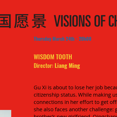
Thursday March 24th - 20h00
WISDOM TOOTH
Director:
Liang Ming
Gu Xi is about to lose her job be
citizenship status. While making use
connections in her effort to get off
she also faces another challenge: 
brother’s new girlfriend, Qingchang