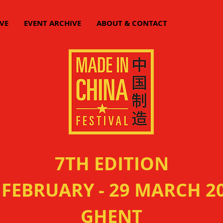
VE
EVENT ARCHIVE
ABOUT & CONTACT
7TH EDITION
 FEBRUARY - 29 MARCH 2
GHENT