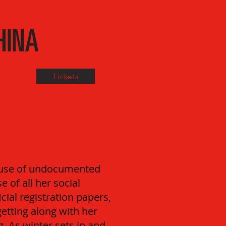
Tickets
cause of undocumented
 of all her social
icial registration papers,
getting along with her
. As winter sets in and