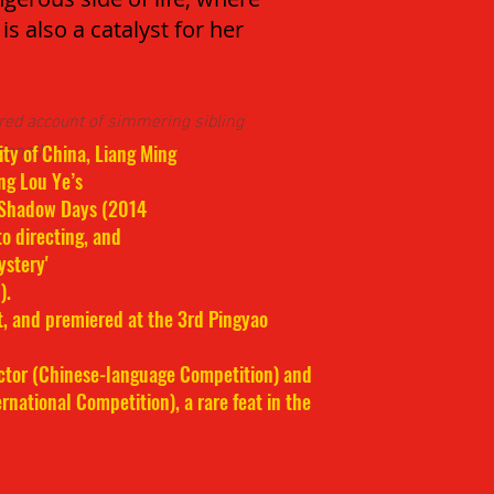
is also a catalyst for her
ured account of simmering sibling
ional)
ty of China, Liang Ming
ng Lou Ye’s
 Shadow Days (2014
to directing, and
ystery'
).
t, and premiered at the 3rd Pingyao
ector (Chinese-language Competition) and
rnational Competition), a rare feat in the