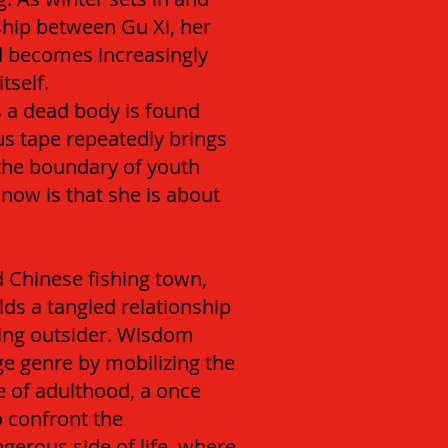
ship between Gu Xi, her
nd becomes increasingly
tself.
 a dead body is found
us tape repeatedly brings
 the boundary of youth
now is that she is about
ed Chinese fishing town,
lds a tangled relationship
ing outsider. Wisdom
ge genre by mobilizing the
ge of adulthood, a once
o confront the
erous side of life, where