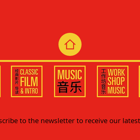
cribe to the newsletter to receive our lates