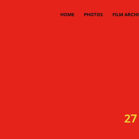
HOME
PHOTOS
FILM ARCHI
27