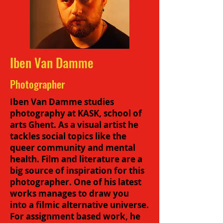
Iben Van Damme
Photographer
Iben Van Damme studies
photography at KASK, school of
arts Ghent. As a visual artist he
tackles social topics like the
queer community and mental
health. Film and literature are a
big source of inspiration for this
photographer. One of his latest
works manages to draw you
into a filmic alternative universe.
For assignment based work, he