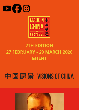
7TH EDITION
27 FEBRUARY - 29 MARCH 2026
GHENT