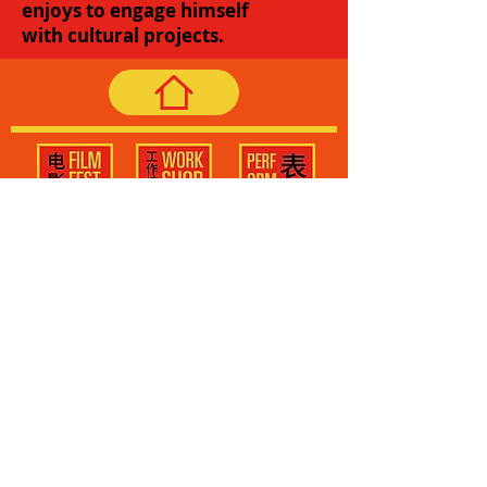
enjoys to engage himself
with cultural projects.
Subscribe to the newsletter to
receive our latest updates!