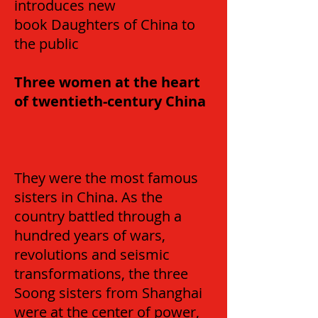
introduces new
book Daughters of China to
the public
Three women at the heart
of twentieth-century China
They were the most famous
sisters in China. As the
country battled through a
hundred years of wars,
revolutions and seismic
transformations, the three
Soong sisters from Shanghai
were at the center of power,