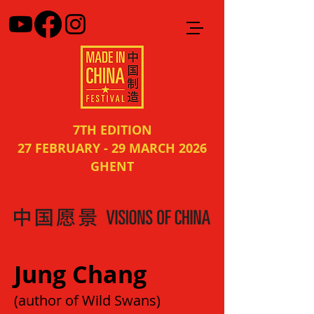
7TH EDITION
27 FEBRUARY - 29 MARCH 2026
GHENT
Jung Chang
(author of Wild Swans)