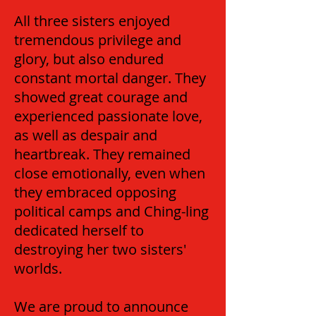
All three sisters enjoyed
tremendous privilege and
glory, but also endured
constant mortal danger. They
showed great courage and
experienced passionate love,
as well as despair and
heartbreak. They remained
close emotionally, even when
they embraced opposing
political camps and Ching-ling
dedicated herself to
destroying her two sisters'
worlds.
We are proud to announce