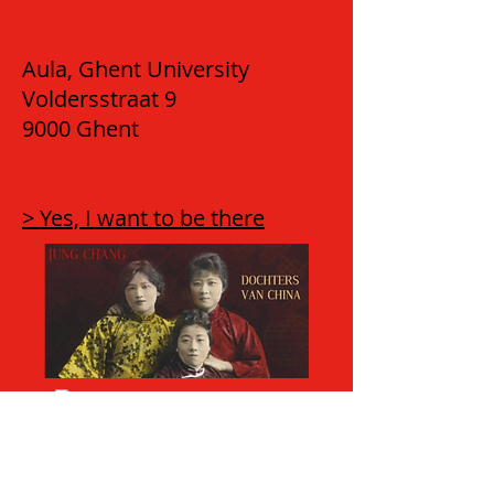
Aula, Ghent University
Voldersstraat 9
9000 Ghent
> Yes, I want to be there