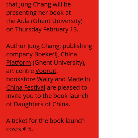
that Jung Chang will be
presenting her book at
the Aula (Ghent University)
on Thursday February 13.
Author Jung Chang, publishing
company Boekerij,
China
Platform
(Ghent University),
art centre
Vooruit
,
bookstore
Walry
and
Made in
China Festival
are pleased to
invite you to the book launch
of Daughters of China.
A ticket for the book launch
costs € 5.