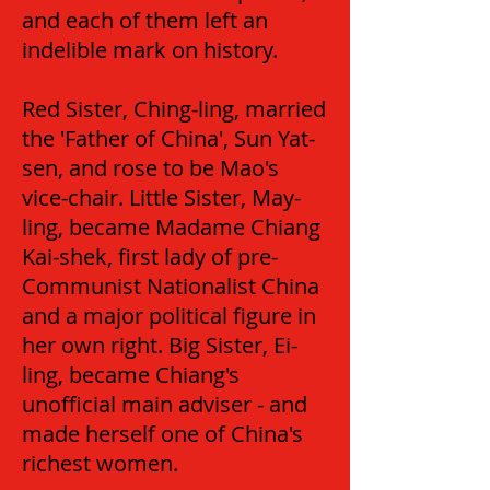
and each of them left an
indelible mark on history.
Red Sister, Ching-ling, married
the 'Father of China', Sun Yat-
sen, and rose to be Mao's
vice-chair. Little Sister, May-
ling, became Madame Chiang
Kai-shek, first lady of pre-
Communist Nationalist China
and a major political figure in
her own right. Big Sister, Ei-
ling, became Chiang's
unofficial main adviser - and
made herself one of China's
richest women.