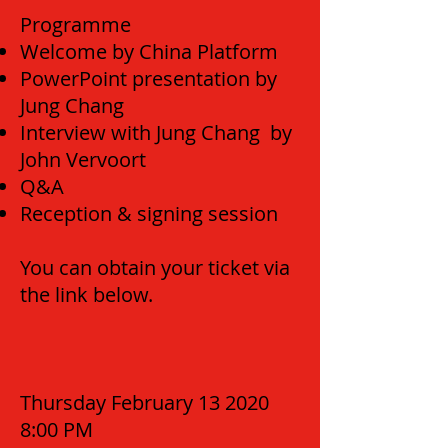
Programme
Welcome by China Platform
PowerPoint presentation by
Jung Chang
Interview with Jung Chang by
John Vervoort
Q&A
Reception & signing session
You can obtain your ticket via
the link below.
Thursday February 13 2020
8:00 PM