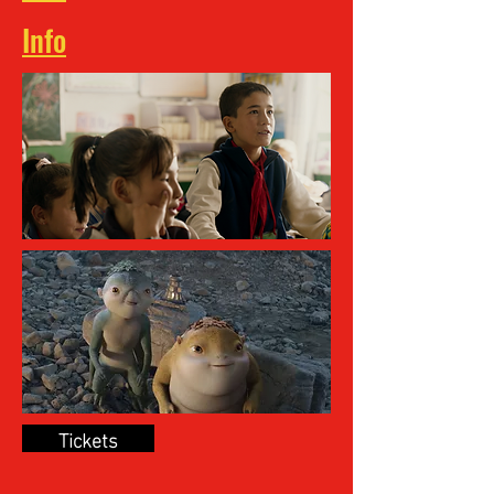
Info
Tickets