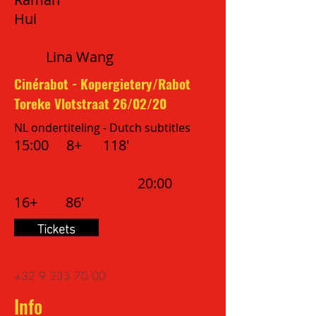
Hui
Lina Wang
Cinérabot - Kopergietery/Rabot
Toreke Vlotstraat 26/02/20
NL ondertiteling - Dutch subtitles
15:00 8+ 118'
20:00
16+ 86'
Tickets
+32 9
233 70 00
Info