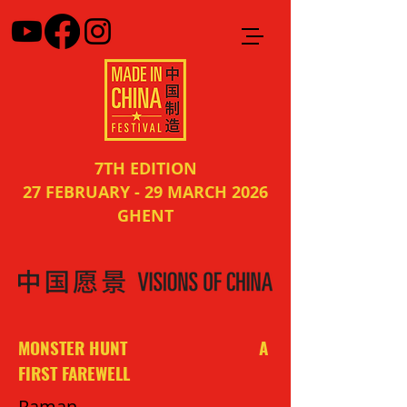
7TH EDITION
27 FEBRUARY - 29 MARCH 2026
GHENT
MONSTER HUNT A
FIRST FAREWELL
Raman