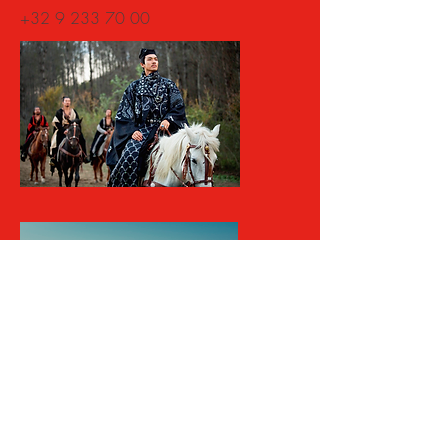
+32 9
233 70 00