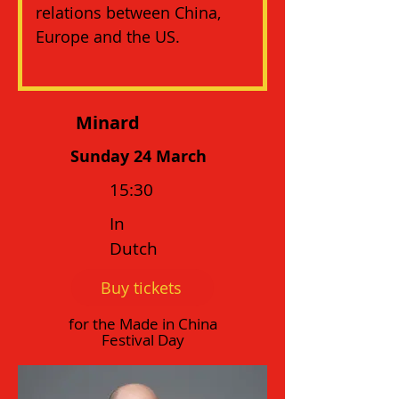
relations between China, 
Europe and the US.
Minard
Sunday 24 March
15:30
In
Dutch
Buy tickets
for the Made in China
Festival Day