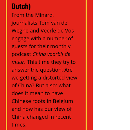
Dutch)
From the Minard, 
journalists Tom van de 
Weghe and Veerle de Vos 
engage with a number of 
guests for their monthly 
podcast 
China voorbij de 
muur
. This time they try to 
answer the question: Are 
we getting a distorted view 
of China? But also: what 
does it mean to have 
Chinese roots in Belgium 
and how has our view of 
China changed in recent 
times.