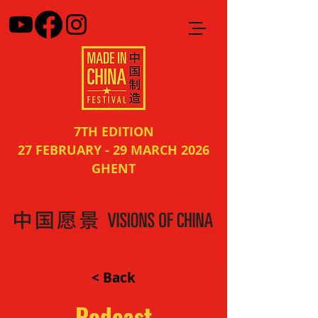
7TH EDITION
27 FEBRUARY - 29 MARCH 2026
GHENT
< Back
Podcast