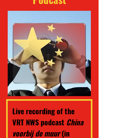
Live recording of the 
VRT NWS podcast 
China 
voorbij de muur 
(in 