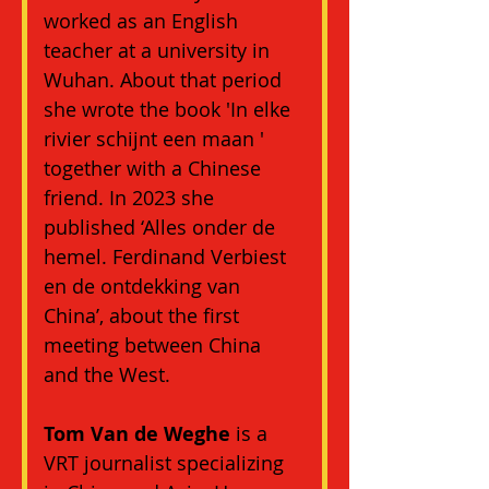
worked as an English 
teacher at a university in 
Wuhan. About that period 
she wrote the book 'In elke 
rivier schijnt een maan ' 
together with a Chinese 
friend. In 2023 she 
published ‘Alles onder de 
hemel. Ferdinand Verbiest 
en de ontdekking van 
China’, about the first 
meeting between China 
and the West.
Tom Van de Weghe
 is a 
VRT journalist specializing 