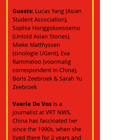
Guests:
 Lucas Yang (Asian 
Student Association), 
Sophia Honggokoesoemo 
(Untold Asian Stories), 
Mieke Matthyssen 
(sinologie UGent), Eva 
Rammeloo (voormalig 
correspondent in China), 
Boris Zeebroek & Sarah Yu 
Zeebroek
Veerle De Vos
 is a 
journalist at VRT NWS. 
China has fascinated her 
since the 1990s, when she 
lived there for 2 years and 