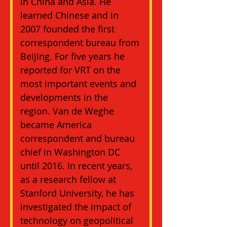
in China and Asia. He 
learned Chinese and in 
2007 founded the first 
correspondent bureau from 
Beijing. For five years he 
reported for VRT on the 
most important events and 
developments in the 
region. Van de Weghe 
became America 
correspondent and bureau 
chief in Washington DC 
until 2016. In recent years, 
as a research fellow at 
Stanford University, he has 
investigated the impact of 
technology on geopolitical 