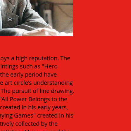
joys a high reputation. The
aintings such as "Hero
the early period have
e art circle's understanding
 The pursuit of line drawing.
"All Power Belongs to the
reated in his early years,
laying Games" created in his
tively collected by the