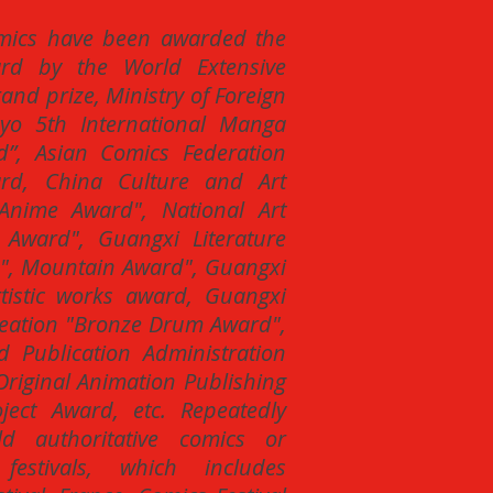
mics have been awarded the
ard by the World Extensive
nd prize, Ministry of Foreign
kyo 5th International Manga
d”, Asian Comics Federation
ard, China Culture and Art
nime Award", National Art
t Award", Guangxi Literature
d", Mountain Award", Guangxi
rtistic works award, Guangxi
Creation "Bronze Drum Award",
d Publication Administration
riginal Animation Publishing
ect Award, etc. Repeatedly
ld authoritative comics or
festivals, which includes