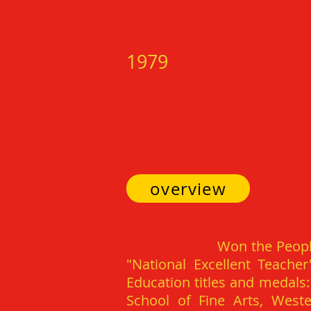
阿梗
AH GEN
1979
overview
BIOGRAPHY /
Won the Peopl
"National Excellent Teacher
Education titles and medals:
School of Fine Arts, West