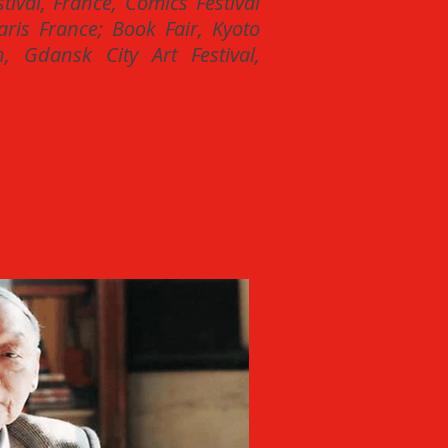
ival, France, Comics Festival
ris France; Book Fair, Kyoto
n, Gdansk City Art Festival,