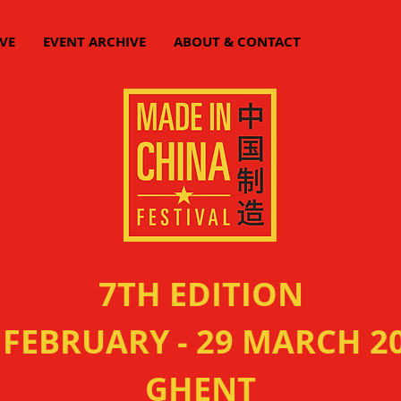
VE
EVENT ARCHIVE
ABOUT & CONTACT
7TH EDITION
 FEBRUARY - 29 MARCH 2
GHENT