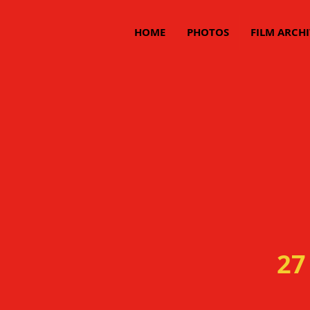
HOME
PHOTOS
FILM ARCHI
27