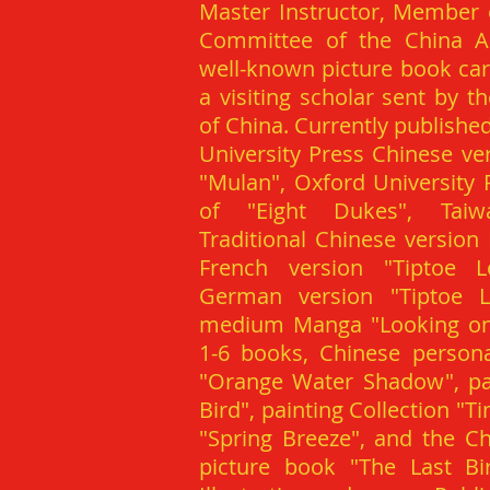
Master Instructor, Member 
Committee of the China Art
well-known picture book car
a visiting scholar sent by t
of China. Currently publishe
University Press Chinese ve
"Mulan", Oxford University 
of "Eight Dukes", Tai
Traditional Chinese version
French version "Tiptoe L
German version "Tiptoe 
medium Manga "Looking on 
1-6 books, Chinese personal
"Orange Water Shadow", pai
Bird", painting Collection "T
"Spring Breeze", and the Ch
picture book "The Last Bir