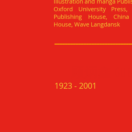
Illustration and manga Publi
Oxford University Press,
Publishing House, China 
House, Wave Langdansk
_____________________________
顾炳鑫
GU 
1
923 - 200
1