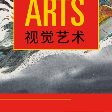
________________________________