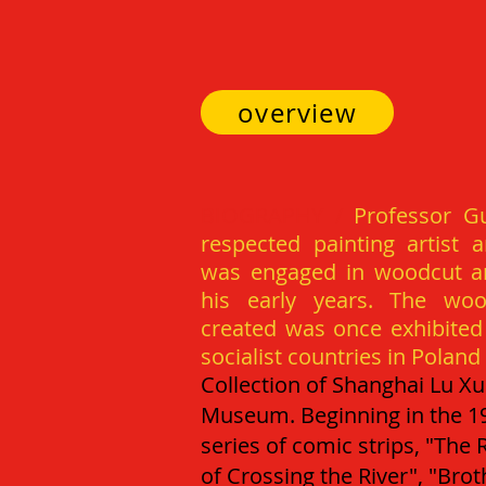
overview
BI
OGRAPHY /
Professor Gu
respected painting artist 
was engaged in woodcut an
his early years. The woo
created was once exhibited i
socialist countries in Polan
Collection of Shanghai Lu X
Museum.
Beginning in the 1
series of comic strips, "The
of Crossing the River", "Brot