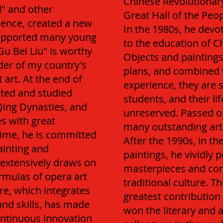
Chinese Revolutionar
d" and other
Great Hall of the Peop
uence, created a new
In the 1980s, he devo
supported many young
to the education of Ch
Gu Bei Liu" is worthy
Objects and paintings
der of my country's
plans, and combined w
art. At the end of
experience, they are 
cted and studied
students, and their li
Qing Dynasties, and
unreserved. Passed on
es with great
many outstanding artis
ime, he is committed
After the 1990s, in th
ainting and
paintings, he vividly p
d extensively draws on
masterpieces and con
mulas of opera art
traditional culture. 
re, which integrates
greatest contribution 
and skills, has made
won the literary and a
ontinuous innovation