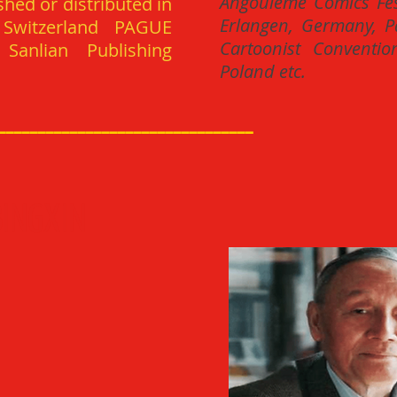
Angouleme Comics Fest
shed or distributed in
Erlangen, Germany, Pa
 Switzerland PAGUE
Cartoonist Conventio
Sanlian Publishing
Poland etc.
________________________________
BINGXIN