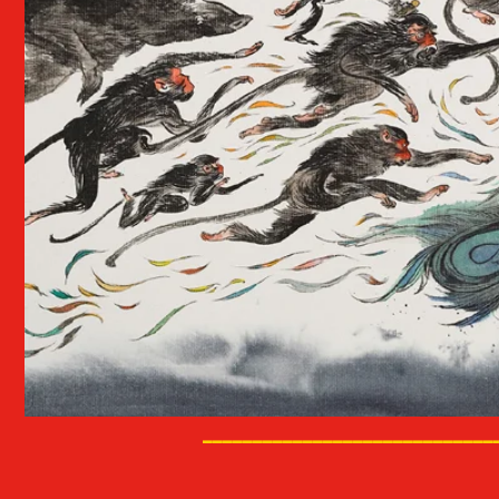
_____________________________