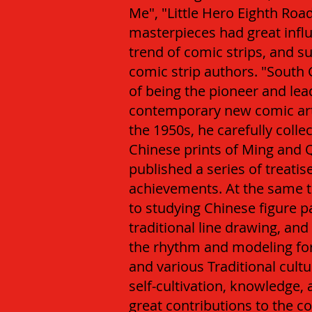
Me", "Little Hero Eighth Roa
masterpieces had great infl
trend of comic strips, and 
comic strip authors.
"South 
of being the pioneer and lea
contemporary new comic art 
the 1950s, he carefully colle
Chinese prints of Ming and 
published a series of treatis
achievements. At the same t
to studying Chinese figure p
traditional line drawing, an
the rhythm and modeling for
and various Traditional cultu
self-cultivation, knowledge, 
great contributions to the c