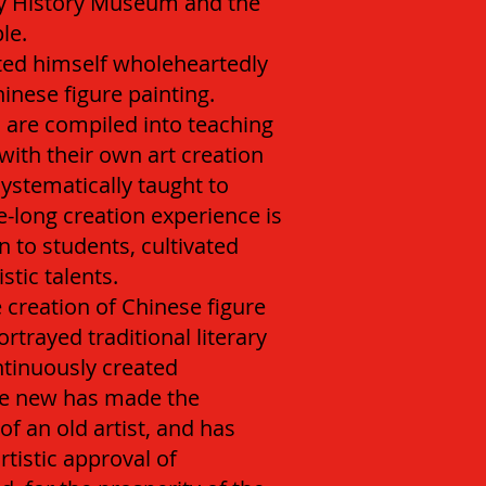
y History Museum and the
le.
ted himself wholeheartedly
inese figure painting.
 are compiled into teaching
ith their own art creation
systematically taught to
fe-long creation experience is
 to students, cultivated
tic talents.
e creation of Chinese figure
ortrayed traditional literary
tinuously created
The new has made the
of an old artist, and has
rtistic approval of