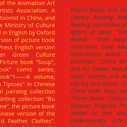
of the Animation Art
Picture books and co
ists Association. A
Literary Reading Aw
toonist in China, and
Reading Foundation gra
he Ministry of Culture
Affairs of Japan "To
d in English by Oxford
Award" - Silver Awar
rsion of picture book
Illustration Gold Aw
Press English version
Government Award "A
wan Green Culture
Exhibition "China Ar
 Picture book "Soup",
and Art "Flower Awar
ook" comic series,
major literary and a
Look"1——6 volume,
Literary and Artistic 
Tiptoes" in Chinese
China State Press an
 painting collection
"Prime Power" China O
nting collection "Bu
Support Program Proj
ime", the picture book
invited to join wor
inese version of the
contemporary Arts 
d Feather Clothes".