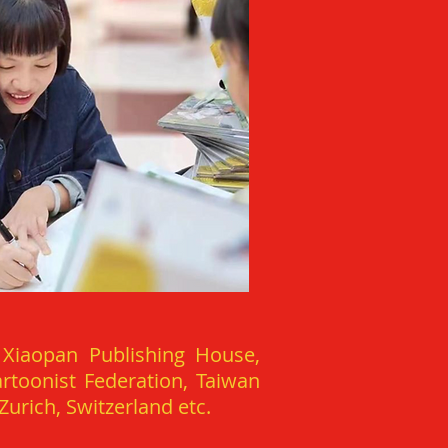
 Xiaopan Publishing House,
rtoonist Federation, Taiwan
urich, Switzerland etc.