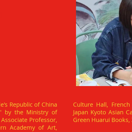
G
e's Republic of China
Culture Hall, French
" by the Ministry of
Japan Kyoto Asian Ca
 Associate Professor,
Green Huarui Books, Z
ern Academy of Art,