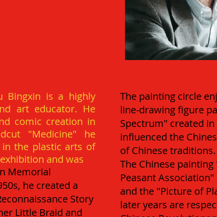
 Bingxin is a highly
The painting circle en
and art educator. He
line-drawing figure p
d comic creation in
Spectrum" created in 
dcut "Medicine" he
influenced the Chines
n the plastic arts of
of Chinese traditions.
d exhibition and was
The Chinese painting 
un Memorial
Peasant Association" c
950s, he created a
and the "Picture of P
 Reconnaissance Story
later years are respec
her Little Braid and