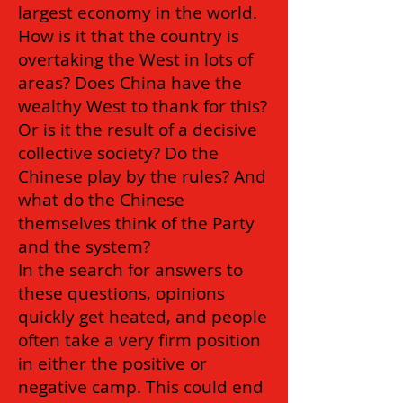
largest economy in the world.
How is it that the country is
overtaking the West in lots of
areas? Does China have the
wealthy West to thank for this?
Or is it the result of a decisive
collective society? Do the
Chinese play by the rules? And
what do the Chinese
themselves think of the Party
and the system?
In the search for answers to
these questions, opinions
quickly get heated, and people
often take a very firm position
in either the positive or
negative camp. This could end