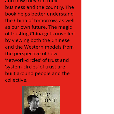
and how they run their
business and the country. The
book helps better understand
the China of tomorrow, as well
as our own future. The magic
of trusting China gets unveiled
by viewing both the Chinese
and the Western models from
the perspective of how
‘network-circles’ of trust and
‘system-circles’ of trust are
built around people and the
collective.