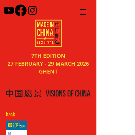
7TH EDITION
27 FEBRUARY - 29 MARCH 2026
GHENT
back