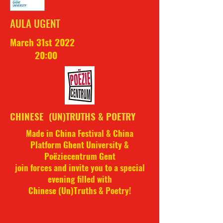
AULA UGENT
March 31st 2022
20:00
CHINESE (UN)TRUTHS & POETRY
Made in China Festival & China
Platform Ghent University &
Poëziecentrum Gent
join forces and invite you to a special
evening filled with
Chinese (Un)Truths & Poetry!