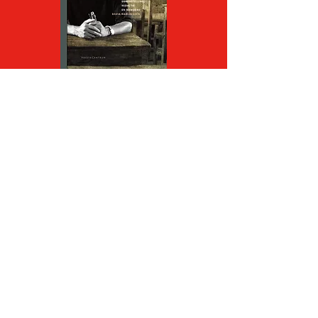
In
Een asgrauwe dageraad
Wang Jiaxin unfolds his vision
on the relationship of the
individual to society, history,
fate, humanity, using his own,
calm style. In the shadows of
past and present he searches
for truths, large and small,
from direct experience.
Although his poems often play
in winter, at night or in the