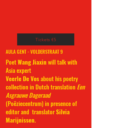
Tickets €5
AULA GENT - VOLDERSTRAAT 9
Poet
Wang Jiaxin
will talk with
Asia expert
Veerle De Vos
about his poetry
collection in Dutch translation
Een
Asgrauwe Dageraad
(Poëziecentrum) in presence of
editor and translator
Silvia
Marijnissen
.