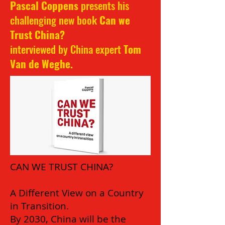
Pascal Coppens
presents his
challenging new book
Can we
Trust China?
interviewed by China expert
Tom
Van de Weghe
.
CAN WE TRUST CHINA?
A Different View on a Country
in Transition.
By 2030, China will be the