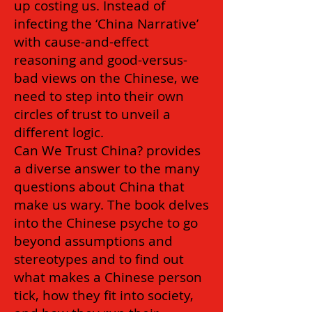
up costing us. Instead of
infecting the ‘China Narrative’
with cause-and-effect
reasoning and good-versus-
bad views on the Chinese, we
need to step into their own
circles of trust to unveil a
different logic.
Can We Trust China? provides
a diverse answer to the many
questions about China that
make us wary. The book delves
into the Chinese psyche to go
beyond assumptions and
stereotypes and to find out
what makes a Chinese person
tick, how they fit into society,