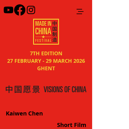
7TH EDITION
27 FEBRUARY - 29 MARCH 2026
GHENT
Kaiwen Chen
Short Film