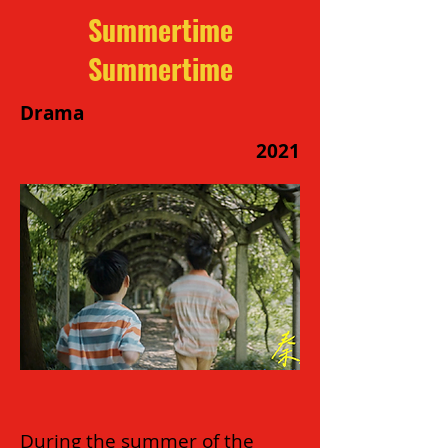
Summertime
Summertime
Drama
2021
During the summer of the