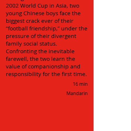
2002 World Cup in Asia, two
young Chinese boys face the
biggest crack ever of their
“football friendship,” under the
pressure of their divergent
family social status.
Confronting the inevitable
farewell, the two learn the
value of companionship and
responsibility for the first time.
16 min
Mandarin