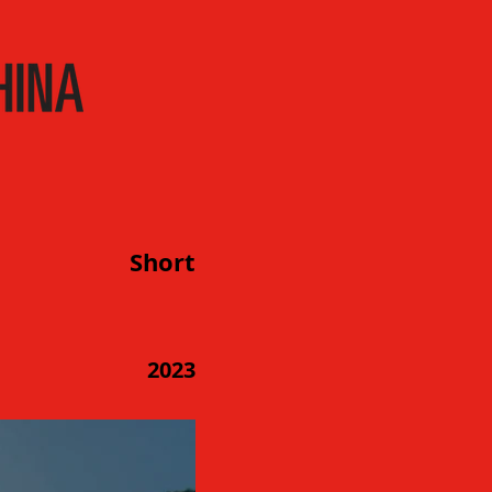
Short
2023