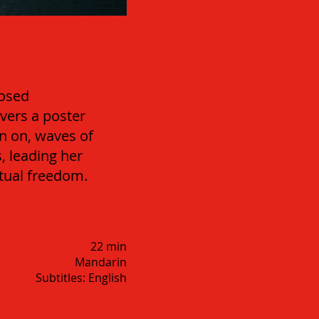
losed
overs a poster
en on, waves of
, leading her
itual freedom.
22 min
Mandarin
Subtitles: English