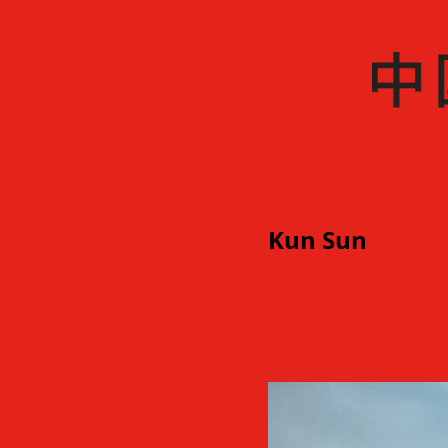
Kun Sun