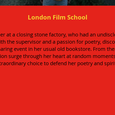
London Film School
r at a closing stone factory, who had an undisc
ith the supervisor and a passion for poetry, disc
haring event in her usual old bookstore. From th
ation surge through her heart at random moments
raordinary choice to defend her poetry and spir