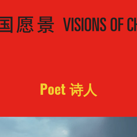
Poet 诗人