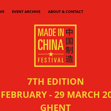
VE
EVENT ARCHIVE
ABOUT & CONTACT
7TH EDITION
 FEBRUARY - 29 MARCH 2
GHENT