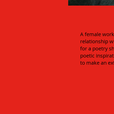
A female worke
relationship w
for a poetry s
poetic inspir
to make an ext