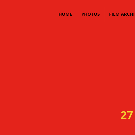
HOME
PHOTOS
FILM ARCHI
27