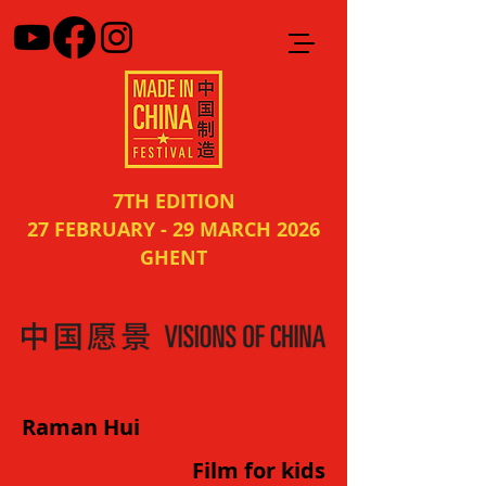
7TH EDITION
27 FEBRUARY - 29 MARCH 2026
GHENT
Raman Hui
Film for kids