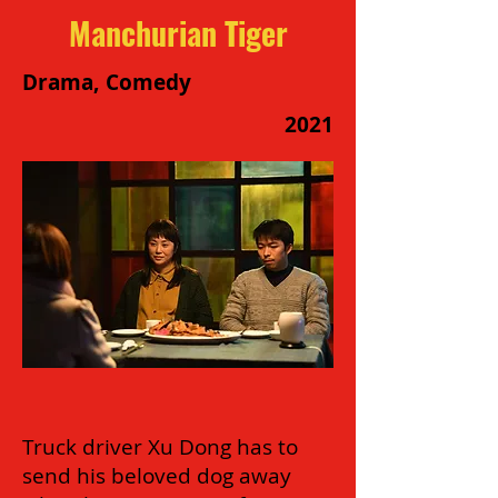
Manchurian Tiger
Drama, Comedy
2021
Truck driver Xu Dong has to
send his beloved dog away