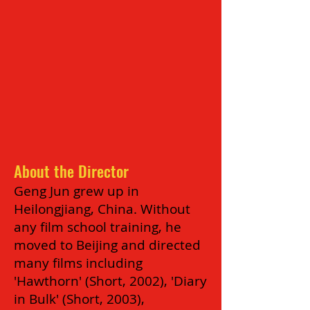
About the Director
Geng Jun grew up in
Heilongjiang, China. Without
any film school training, he
moved to Beijing and directed
many films including
'Hawthorn' (Short, 2002), 'Diary
in Bulk' (Short, 2003),