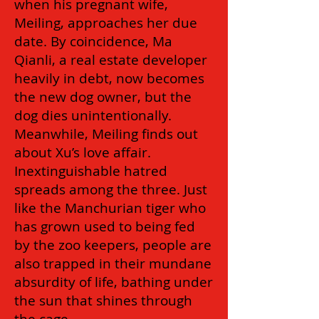
when his pregnant wife,
Meiling, approaches her due
date. By coincidence, Ma
Qianli, a real estate developer
heavily in debt, now becomes
the new dog owner, but the
dog dies unintentionally.
Meanwhile, Meiling finds out
about Xu’s love affair.
Inextinguishable hatred
spreads among the three. Just
like the Manchurian tiger who
has grown used to being fed
by the zoo keepers, people are
also trapped in their mundane
absurdity of life, bathing under
the sun that shines through
the cage.