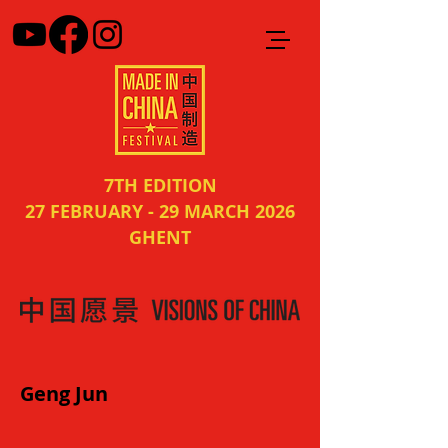
7TH EDITION
27 FEBRUARY - 29 MARCH 2026
GHENT
Geng Jun