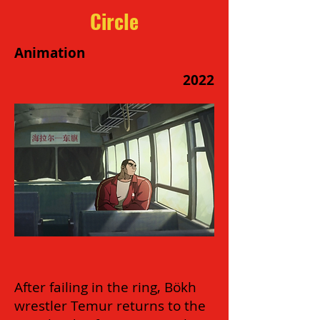
Circle
Animation
2022
After failing in the ring, Bökh
wrestler Temur returns to the