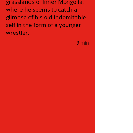
grasslands of Inner Mongolia,
where he seems to catch a
glimpse of his old indomitable
self in the form of a younger
wrestler.
9 min