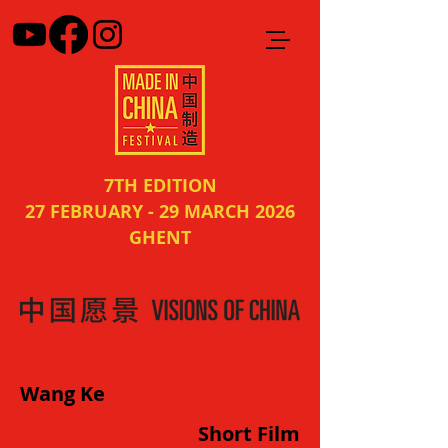
7TH EDITION
27 FEBRUARY - 29 MARCH 2026
GHENT
Wang Ke
Short Film