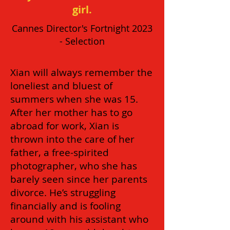
girl.
Cannes Director's Fortnight 2023
- Selection
Xian will always remember the
loneliest and bluest of
summers when she was 15.
After her mother has to go
abroad for work, Xian is
thrown into the care of her
father, a free-spirited
photographer, who she has
barely seen since her parents
divorce. He’s struggling
financially and is fooling
around with his assistant who