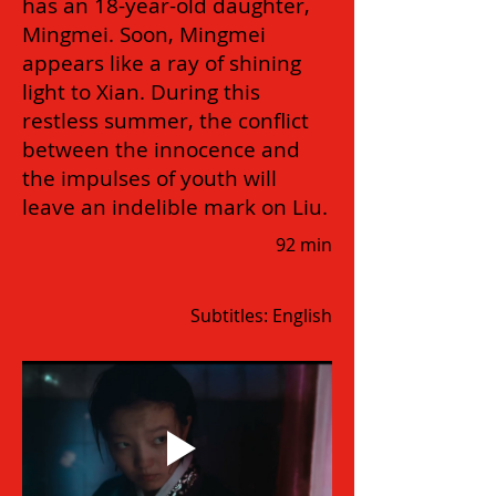
has an 18-year-old daughter,
Mingmei. Soon, Mingmei
appears like a ray of shining
light to Xian. During this
restless summer, the conflict
between the innocence and
the impulses of youth will
leave an indelible mark on Liu.
92 min
Subtitles: English