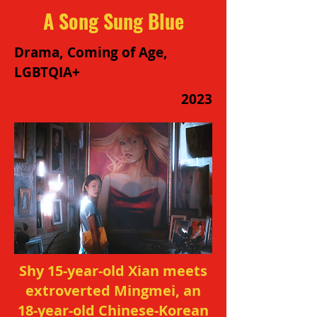
A Song Sung Blue
Drama, Coming of Age,
LGBTQIA+
2023
Shy 15-year-old Xian meets
extroverted Mingmei, an
18-year-old Chinese-Korean