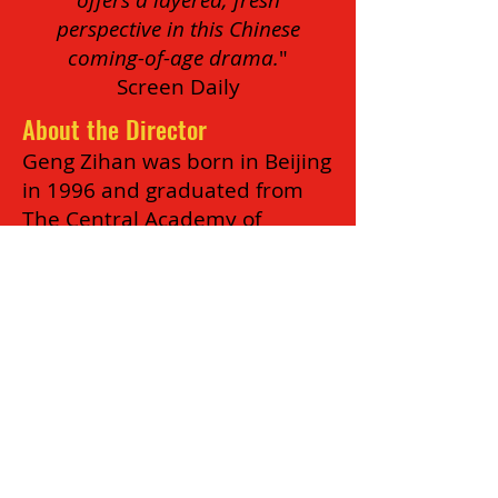
perspective in this Chinese
coming-of-age drama.
"
Screen Daily
About the Director
Geng Zihan was born in Beijing
in 1996 and graduated from
The Central Academy of
Drama. Her work includes the
short film Green Screen (2021),
which was selected by the
25TH LA Shorts International
Film Festival. Her current
debut feature film, A Song
Sung Blue (2020), was selected
as one of the Top Five of the
5th CFDG Young Directors