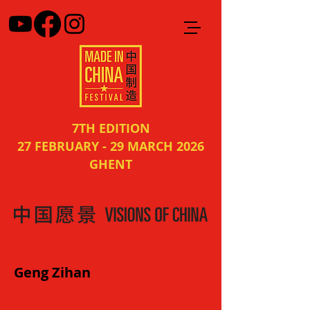
7TH EDITION
27 FEBRUARY - 29 MARCH 2026
GHENT
Geng Zihan