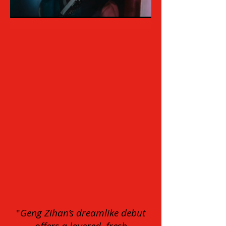
"
Geng Zihan’s dreamlike debut
offers a layered, fresh